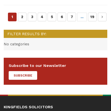
1
2
3
4
5
6
7
...
19
FILTER RESULTS BY:
No categories
Subscribe to our Newsletter
SUBSCRIBE
KINGFIELDS SOLICITORS