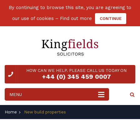
By continuing to browse this site, you are agreeing to
our use of cookies –
Find out more
CONTINUE
HOW CAN WE HELP. PLEASE CALL US TODAY ON
+44 (0) 345 459 0007
Home
New build properties