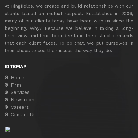
At Kingfields, we create and build relationships with our
clients based on mutual respect. Established in 2006,
many of our clients today have been with us since the
beginning. Why? Because we believe in taking a long-
term view and time to understand the distinct demands
that each client faces. To do that, we put ourselves in
their shoes to see their issues the way they do.
SITEMAP
Home
Firm
Services
Newsroom
Careers
Contact Us