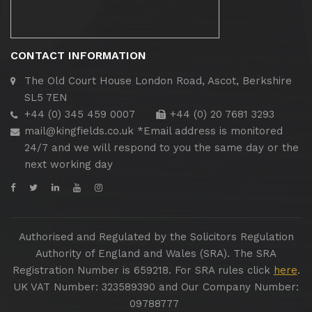
CONTACT INFORMATION
The Old Court House
London Road, Ascot, Berkshire
SL5 7EN
+44 (0) 345 459 0007
+44 (0) 20 7681 3293
mail@kingfields.co.uk
*Email address is monitored
24/7 and we will respond to you the same day or the
next working day
Authorised and Regulated by the Solicitors Regulation
Authority of England and Wales (SRA). The SRA
Registration Number is 659218. For SRA rules click
here
.
UK VAT Number: 323589390 and Our Company Number:
09788777