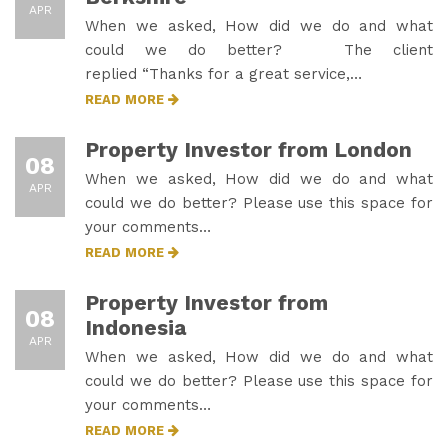
APR
When we asked, How did we do and what
could we do better? The client
replied “Thanks for a great service,…
READ MORE
Property Investor from London
08
When we asked, How did we do and what
APR
could we do better? Please use this space for
your comments…
READ MORE
Property Investor from
08
Indonesia
APR
When we asked, How did we do and what
could we do better? Please use this space for
your comments…
READ MORE