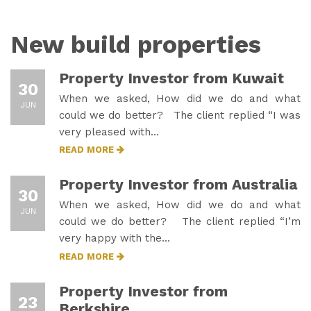
New build properties
Property Investor from Kuwait
30
When we asked, How did we do and what
JUN
could we do better? The client replied “I was
very pleased with…
READ MORE
Property Investor from Australia
30
When we asked, How did we do and what
JUN
could we do better? The client replied “I’m
very happy with the…
READ MORE
Property Investor from
23
Berkshire