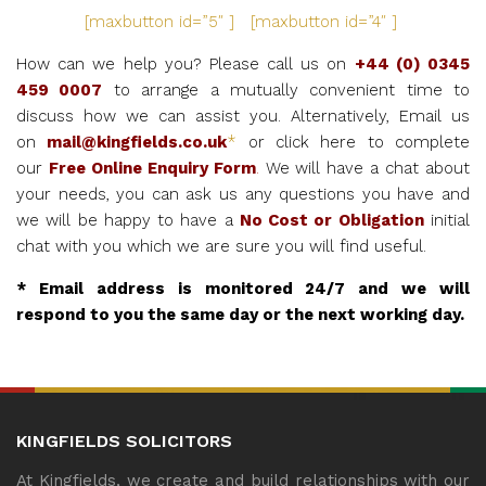
[maxbutton id=”5″ ] [maxbutton id=”4″ ]
How can we help you? Please call us on
+44 (0) 0345
459 0007
to arrange a mutually convenient time to
discuss how we can assist you. Alternatively, Email us
on
mail@kingfields.co.uk
*
or click here to complete
our
Free Online Enquiry Form
.
We will have a chat about
your needs, you can ask us any questions you have and
we will be happy to have a
No Cost or Obligation
initial
chat with you which we are sure you will find useful.
* Email address is monitored 24/7 and we will
respond to you the same day or the next working day.
KINGFIELDS SOLICITORS
At Kingfields, we create and build relationships with our