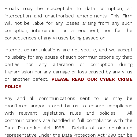
Emails may be susceptible to data corruption, an
interception and unauthorised amendments. This Firm
will not be liable for any losses arising from any such
corruption, interception or amendment, nor for the
consequences of any viruses being passed on.
Internet communications are not secure, and we accept
no liability for any abuse of such communications by third
parties nor any alteration or corruption during
transmission nor any damage or loss caused by any virus
or another defect.
PLEASE
READ OUR CYBER CRIME
POLICY
Any and all communications sent to us may be
monitored and/or stored by us to ensure compliance
with relevant legislation, rules and policies. All
communications are handled in full compliance with the
Data Protection Act 1998. Details of our nominated
representative under the Data Protection Act 1998 can be