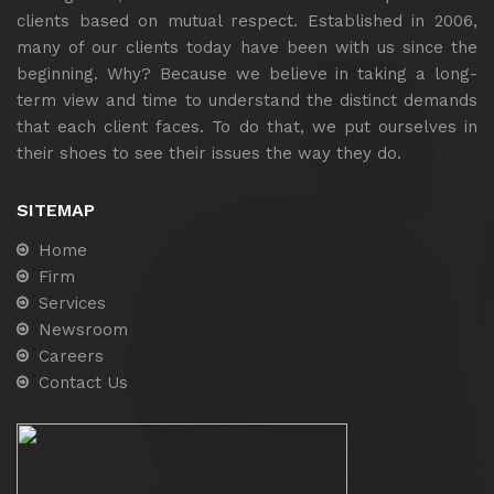
clients based on mutual respect. Established in 2006,
many of our clients today have been with us since the
beginning. Why? Because we believe in taking a long-
term view and time to understand the distinct demands
that each client faces. To do that, we put ourselves in
their shoes to see their issues the way they do.
SITEMAP
Home
Firm
Services
Newsroom
Careers
Contact Us