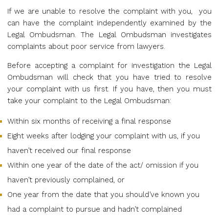
If we are unable to resolve the complaint with you,
you
can have the complaint independently examined by the
Legal Ombudsman. The Legal Ombudsman investigates
complaints
about poor service from lawyers.
Before accepting a complaint for investigation the Legal
Ombudsman will check that you have tried to resolve
your complaint with us first. If you have, then you must
take your complaint to the Legal Ombudsman:
Within six months of receiving a final response
Eight weeks after lodging your complaint with us, if you
haven’t received our final response
Within one year of the date of the act/ omission if you
haven’t previously complained, or
One year from the date that you should’ve known you
had a complaint to pursue and hadn’t complained