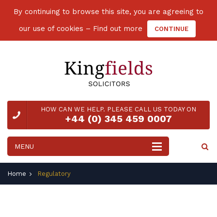
By continuing to browse this site, you are agreeing to
our use of cookies –
Find out more
CONTINUE
HOW CAN WE HELP. PLEASE CALL US TODAY ON
+44 (0) 345 459 0007
Home
Regulatory