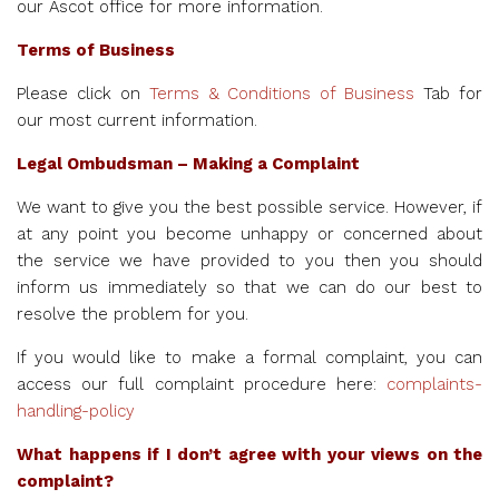
our Ascot office for more information.
Terms of Business
Please click on
Terms & Conditions of Business
Tab for
our most current information.
Legal Ombudsman – Making a Complaint
We want to give you the best possible service. However, if
at any point you become unhappy or concerned about
the service we have provided to you then you should
inform us immediately so that we can do our best to
resolve the problem for you.
If you would like to make a formal complaint, you can
access our full complaint procedure here:
complaints-
handling-policy
What happens if I don’t agree with your views on the
complaint?