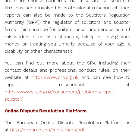
are more serious concerns that a solicitor or solicitor’s
firm has been involved in professional misconduct, then
reports can also be made to the Solicitors Regulation
Authority (‘SRA’), the regulator of solicitors and solicitor
firms. This could be for quite unusual and serious acts of
misconduct such as dishonesty, taking or losing your
money or treating you unfairly because of your age, a
disability or other characteristic.
You can find out more about the SRA, including their
contact details and professional conduct rules, on their
website at
https://www.sra.org.uk
and can see how to
report misconduct at:
https://www.sra.org.uk/consumers/problems/report-
solicitor/
Online Dispute Resolution Platform
The European Online Dispute Resolution Platform is
at
http://ec.europa.eu/consumers/odr