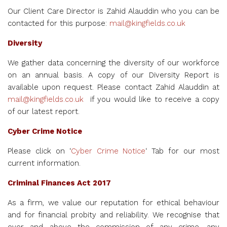
Our Client Care Director is Zahid Alauddin who you can be
contacted for this purpose:
mail@kingfields.co.uk
Diversity
We gather data concerning the diversity of our workforce
on an annual basis. A copy of our Diversity Report is
available upon request. Please contact Zahid Alauddin at
mail@kingfields.co.uk
if you would like to receive a copy
of our latest report.
Cyber Crime Notice
Please click on ‘
Cyber Crime Notice
‘ Tab for our most
current information.
Criminal Finances Act 2017
As a firm, we
value our reputation for ethical behaviour
and for financial probity and reliability. We recognise that