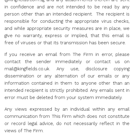
in confidence and are not intended to be read by any
person other than an intended recipient. The recipient is
responsible for conducting the appropriate virus checks,
and while appropriate security measures are in place, we
give no warranty, express or implied, that this email is
free of viruses or that its transmission has been secure.
If you receive an email from The Firm in error, please
contact the sender immediately or contact us on
mail@kingfields.co.uk
. Any use, disclosure copying
dissemination or any alternation of our emails or any
information contained in them to anyone other than an
intended recipient is strictly prohibited. Any emails sent in
error must be deleted from your system immediately.
Any views expressed by an individual within any email
communication from This Firm which does not constitute
or record legal advice, do not necessarily reflect in the
views of The Firm.