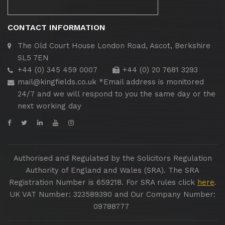
CONTACT INFORMATION
The Old Court House
London Road, Ascot, Berkshire
SL5 7EN
+44 (0) 345 459 0007
+44 (0) 20 7681 3293
mail@kingfields.co.uk
*Email address is monitored
24/7 and we will respond to you the same day or the
next working day
Authorised and Regulated by the Solicitors Regulation
Authority of England and Wales (SRA). The SRA
Registration Number is 659218. For SRA rules click
here
.
UK VAT Number: 323589390 and Our Company Number:
09788777