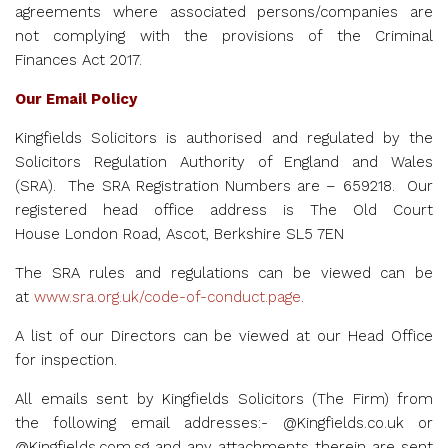
agreements where associated persons/companies are
not complying with the provisions of the Criminal
Finances Act 2017.
Our Email Policy
Kingfields Solicitors is authorised and regulated by the
Solicitors Regulation Authority of England and Wales
(SRA). The SRA Registration Numbers are –
659218. Our
registered head office address is
The Old Court
House
London Road, Ascot, Berkshire SL5 7EN
The SRA rules and regulations can be viewed can be
at
www.sra.org.uk/code-of-conduct.page
.
A list of our Directors can be viewed at our Head Office
for inspection.
All emails sent by Kingfields Solicitors (The Firm) from
the following email addresses:- @Kingfields.co.uk or
@Kingfields.com.sg and any attachments therein are sent