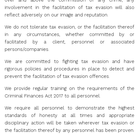
over and above the commission of any crime, any
involvement in the facilitation of tax evasion will also
reflect adversely on our image and reputation.
We do not tolerate tax evasion, or the facilitation thereof
in any circumstances, whether committed by or
facilitated by a client, personnel or associated
persons/companies.
We are committed to fighting tax evasion and have
rigorous policies and procedures in place to detect and
prevent the facilitation of tax evasion offences.
We provide regular training on the requirements of the
Criminal Finances Act 2017 to all personnel.
We require all personnel to demonstrate the highest
standards of honesty at all times and appropriate
disciplinary action will be taken wherever tax evasion or
the facilitation thereof by any personnel has been proven.