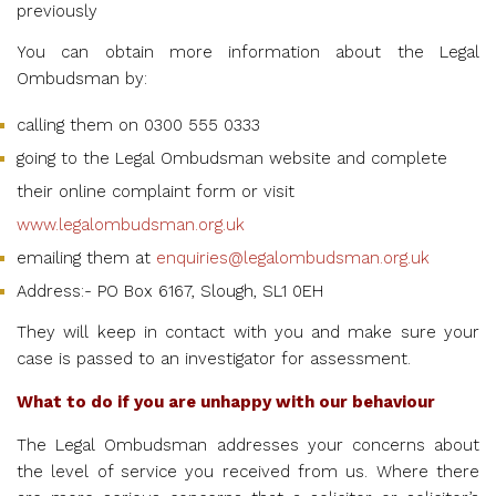
previously
You can obtain more information about the Legal
Ombudsman by:
calling them on 0300 555 0333
going to the
Legal Ombudsman website
and complete
their online complaint form or visit
www.legalombudsman.org.uk
emailing them at
enquiries@legalombudsman.org.uk
Address:- PO Box 6167, Slough, SL1 0EH
They will keep in contact with you and make sure your
case is passed to an investigator for assessment.
What to do if you are unhappy with our behaviour
The Legal Ombudsman addresses your concerns about
the level of service you received from us. Where there