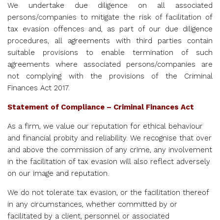
We undertake due diligence on all associated
persons/companies to mitigate the risk of facilitation of
tax evasion offences and, as part of our due diligence
procedures, all agreements with third parties contain
suitable provisions to enable termination of such
agreements where associated persons/companies are
not complying with the provisions of the Criminal
Finances Act 2017.
Statement of Compliance – Criminal Finances Act
As a firm, we value our reputation for ethical behaviour
and financial probity and reliability. We recognise that over
and above the commission of any crime, any involvement
in the facilitation of tax evasion will also reflect adversely
on our image and reputation.
We do not tolerate tax evasion, or the facilitation thereof
in any circumstances, whether committed by or
facilitated by a client, personnel or associated