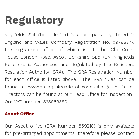
Regulatory
Kingfields Solicitors Limited is a company registered in
England and Wales Company Registration No. 09788777,
the registered office of which is at The Old Court
House London Road, Ascot, Berkshire SL5 7EN.
Kingfields
Solicitors is Authorised and Regulated by the Solicitors
Regulation Authority (SRA). The SRA Registration Number
for each office is listed above. The SRA rules can be
found at
www.sra.org.uk/code-of-
conduct.page
. A list of
Directors can be found at our Head Office for inspection.
Our VAT number: 323589390.
Ascot Office
Our Ascot office (SRA Number
659218
) is only available
for pre-arranged appointments, therefore please contact