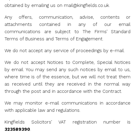
obtained by emailing us on
mail@kingfields.co.uk
.
Any offers, communication, advise, contents or
attachments contained in any of our email
communications are subject to The Firms’ Standard
Terms of Business and Terms of Engagement.
We do not accept any service of proceedings by e-mail.
We do not accept Notices to Complete, Special Notices
by email. You may send any such notices by email to us,
where time is of the essence, but we will not treat them
as received until they are received in the normal way
through the post and in accordance with the Contract.
We may monitor e-mail communications in accordance
with applicable law and regulations.
Kingfields Solicitors’ VAT registration number is
323589390
.