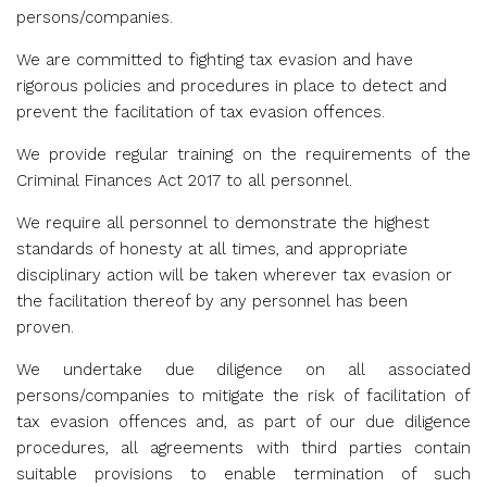
persons/companies.
We are committed to fighting tax evasion and have
rigorous policies and procedures in place to detect and
prevent the facilitation of tax evasion offences.
We provide regular training on the requirements of the
Criminal Finances Act 2017 to all personnel.
We require all personnel to demonstrate the highest
standards of honesty at all times, and appropriate
disciplinary action will be taken wherever tax evasion or
the facilitation thereof by any personnel has been
proven.
We undertake due diligence on all associated
persons/companies to mitigate the risk of facilitation of
tax evasion offences and, as part of our due diligence
procedures, all agreements with third parties contain
suitable provisions to enable termination of such